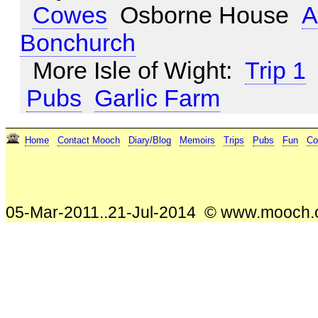
Cowes
Osborne House
A
Bonchurch
More Isle of Wight:
Trip 1
Pubs
Garlic Farm
Home
Contact Mooch
Diary/Blog
Memoirs
Trips
Pubs
Fun
Co
05-Mar-2011..21-Jul-2014 © www.mooch.