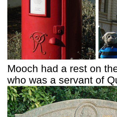
Mooch had a rest on th
who was a servant of Qu