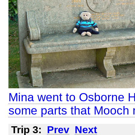
Mina went to Osborne H
some parts that Mooch 
Trip 3:
Prev
Next