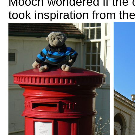
Mooch wondered if the d
took inspiration from th