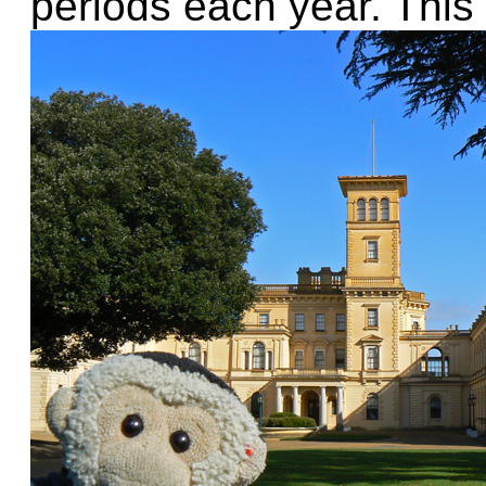
periods each year. This 