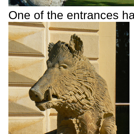
One of the entrances ha