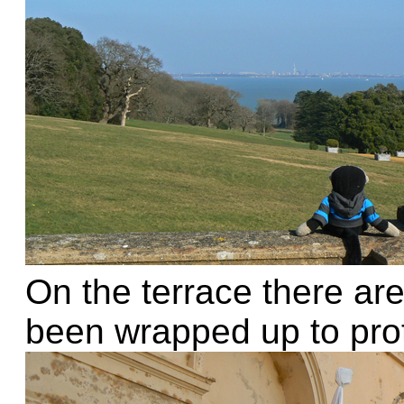
On the terrace there are
been wrapped up to prot