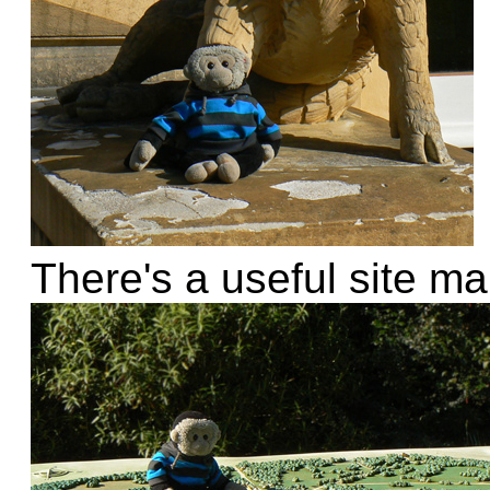
There's a useful site m