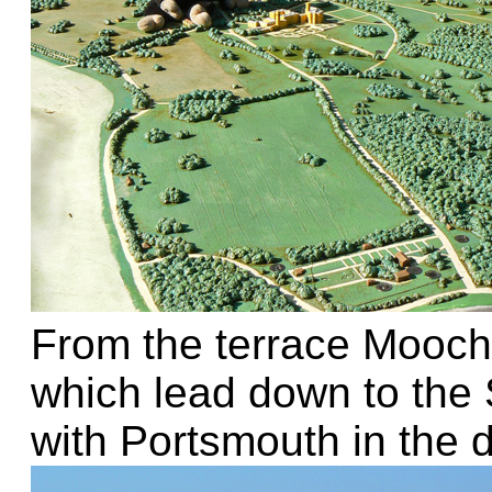
From the terrace Mooch
which lead down to the 
with Portsmouth in the d