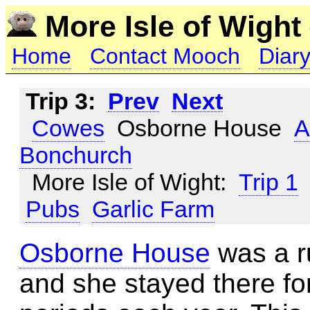
More Isle of Wight
Home
Contact Mooch
Diary
Trip 3:
Prev
Next
Cowes
Osborne House
A
Bonchurch
More Isle of Wight:
Trip 1
Pubs
Garlic Farm
Osborne House
was a ru
and she stayed there fo