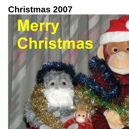
Christmas 2007