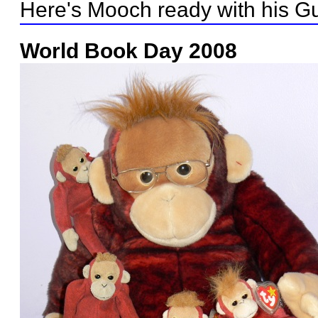
Here's Mooch ready with his Gu
World Book Day 2008