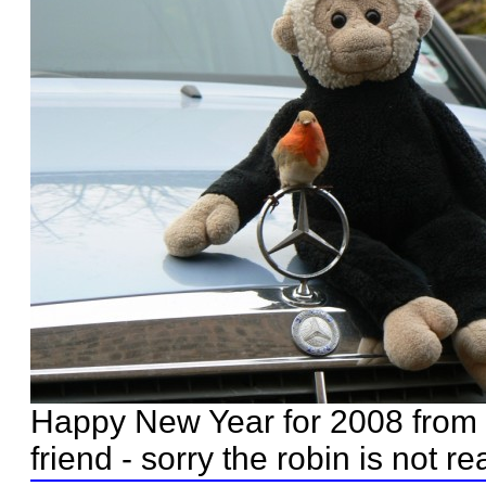
Happy New Year for 2008 from 
friend - sorry the robin is not rea