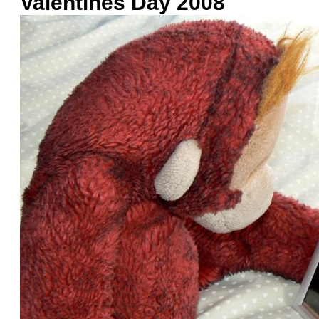
Valentines Day 2008