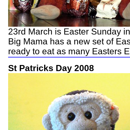
23rd March is Easter Sunday i
Big Mama has a new set of Eas
ready to eat as many Easters E
St Patricks Day 2008