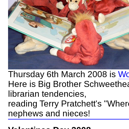
Thursday 6th March 2008 is
Wo
Here is Big Brother Schweethea
librarian tendencies,
reading Terry Pratchett's "Wher
nephews and nieces!