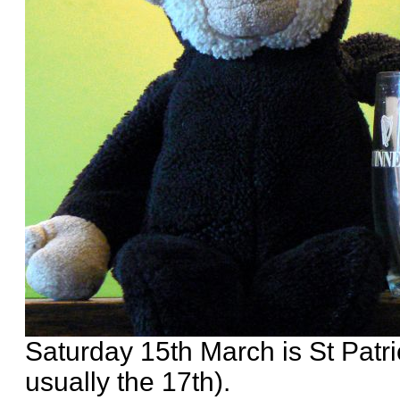
Saturday 15th March is St Patri
usually the 17th).