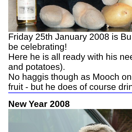
Friday 25th January 2008 is Bu
be celebrating!
Here he is all ready with his ne
and potatoes).
No haggis though as Mooch onl
fruit - but he does of course dri
New Year 2008