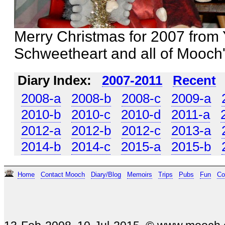
Merry Christmas for 2007 from 
Schweetheart and all of Mooch'
Diary Index:
2007-2011
Recent
2008-a
2008-b
2008-c
2009-a
2010-b
2010-c
2010-d
2011-a
2012-a
2012-b
2012-c
2013-a
2014-b
2014-c
2015-a
2015-b
Home
Contact Mooch
Diary/Blog
Memoirs
Trips
Pubs
Fun
Co