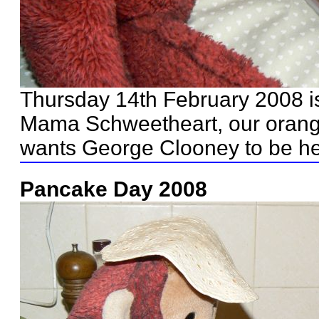
Thursday 14th February 2008 i
Mama Schweetheart, our orang
wants George Clooney to be he
Pancake Day 2008