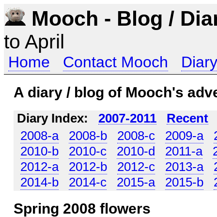
Mooch - Blog / Dia
to April
Home
Contact Mooch
Diary
A diary / blog of Mooch's adv
Diary Index:
2007-2011
Recent
2008-a
2008-b
2008-c
2009-a
2010-b
2010-c
2010-d
2011-a
2012-a
2012-b
2012-c
2013-a
2014-b
2014-c
2015-a
2015-b
Spring 2008 flowers