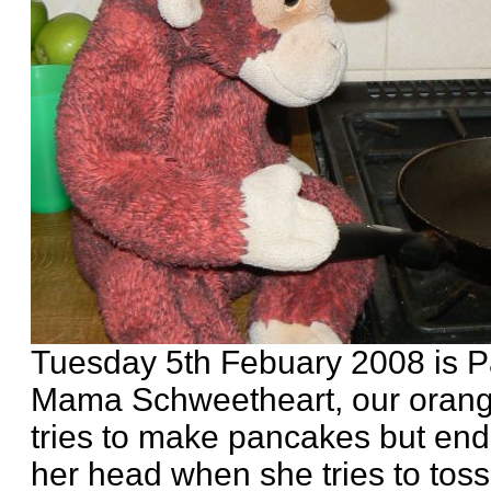
Tuesday 5th Febuary 2008 is 
Mama Schweetheart, our orang
tries to make pancakes but en
her head when she tries to tos