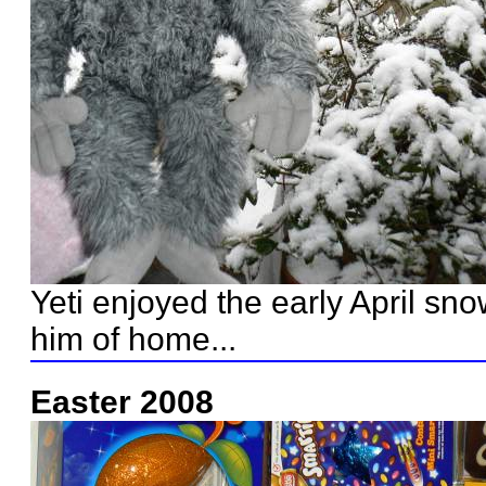
Yeti enjoyed the early April sn
him of home...
Easter 2008