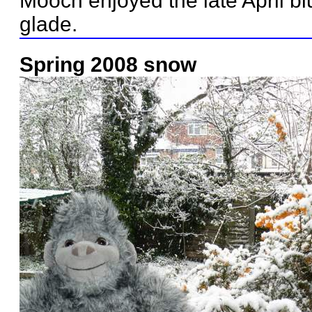
Mooch enjoyed the late April bl
glade.
Spring 2008 snow