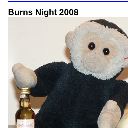
Burns Night 2008